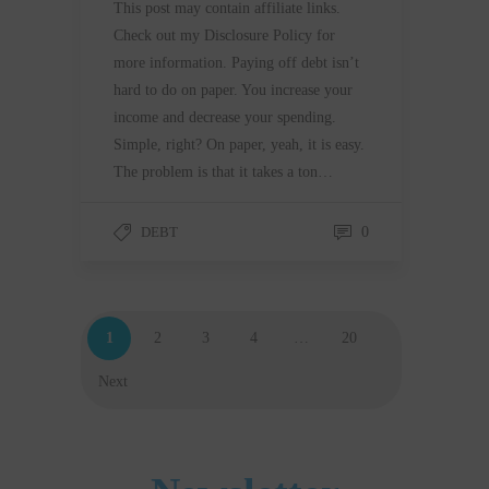
This post may contain affiliate links.
Check out my Disclosure Policy for
more information. Paying off debt isn’t
hard to do on paper. You increase your
income and decrease your spending.
Simple, right? On paper, yeah, it is easy.
The problem is that it takes a ton…
DEBT
0
1
2
3
4
…
20
Next