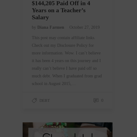
$144,205 Paid Off in 4
Years on a Teacher’s
Salary
by
Diana Farmen
October 27, 2019
This post may contain affiliate links.
Check out my Disclosure Policy for
more information. Wow. I can’t believe
it has been 4 years on this journey and I
really can’t believe I have paid off so
much debt. When I graduated from grad
school in August 2015,…
DEBT
0