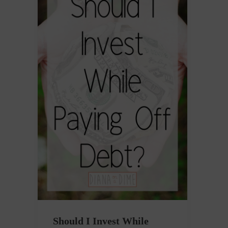
Should I Invest While