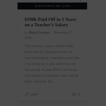
$190k Paid Off in 5 Years
on a Teacher’s Salary
by
Diana Farmen
November 27,
2020
This post may contain affiliate links.
Check out my Disclosure Policy for
more information. I am blown away that
I am hitting my 5 year anniversary on
this journey. In June 2014, I was in my
first semester of graduate school and my
father called me. He…
DEBT
0