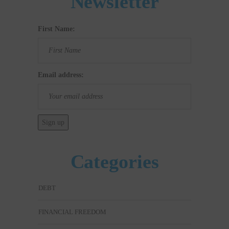
Newsletter
First Name:
Email address:
Categories
DEBT
FINANCIAL FREEDOM