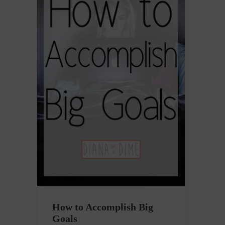
How to Accomplish Big
Goals