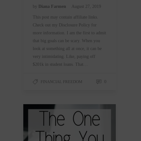
by
Diana Farmen
August 27, 2019
This post may contain affiliate links.
Check out my Disclosure Policy for
more information. I am the first to admit
that big goals can be scary. When you
look at something all at once, it can be
very intimidating. Like, paying off
$201k in student loans. That…
FINANCIAL FREEDOM
0