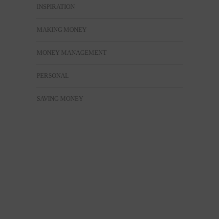
INSPIRATION
MAKING MONEY
MONEY MANAGEMENT
PERSONAL
SAVING MONEY