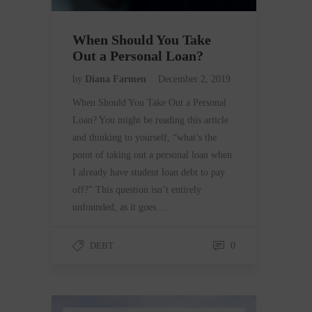
When Should You Take
Out a Personal Loan?
by
Diana Farmen
December 2, 2019
When Should You Take Out a Personal
Loan? You might be reading this article
and thinking to yourself, “what’s the
point of taking out a personal loan when
I already have student loan debt to pay
off?” This question isn’t entirely
unfounded, as it goes…
DEBT
0