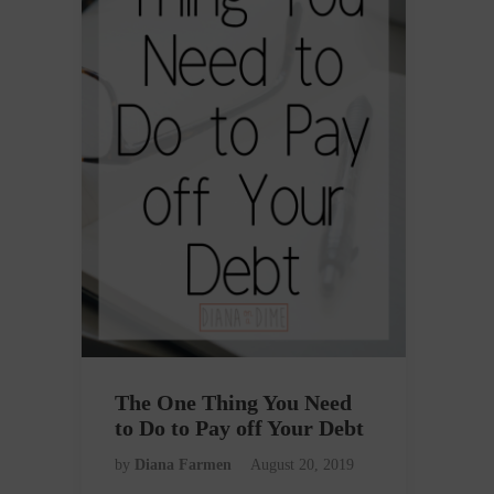
The One Thing You Need
to Do to Pay off Your Debt
by
Diana Farmen
August 20, 2019