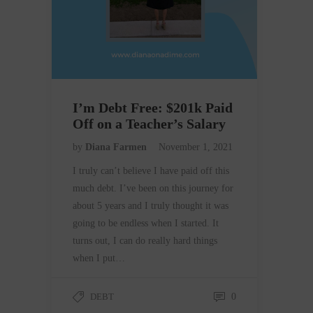
I’m Debt Free: $201k Paid
Off on a Teacher’s Salary
by
Diana Farmen
November 1, 2021
I truly can’t believe I have paid off this
much debt. I’ve been on this journey for
about 5 years and I truly thought it was
going to be endless when I started. It
turns out, I can do really hard things
when I put…
DEBT
0