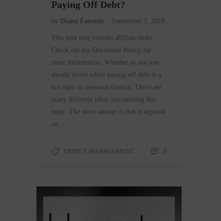
Paying Off Debt?
by
Diana Farmen
September 3, 2019
This post may contain affiliate links.
Check out my Disclosure Policy for
more information. Whether or not you
should invest while paying off debt is a
hot topic in personal finance. There are
many different ideas surrounding this
topic. The short answer is that it depends
on…
MONEY MANAGEMENT
0