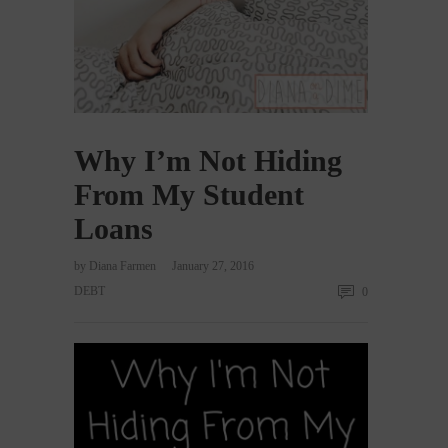
Why I’m Not Hiding
From My Student
Loans
by
Diana Farmen
January 27, 2016
DEBT
0