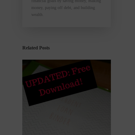
financial goals by saving money, making
money, paying off debt, and building
wealth.
Related Posts