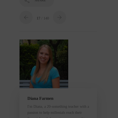
SHARE
17
/ 140
Diana Farmen
I'm Diana, a 20-something teacher with a
passion to help millenials reach their