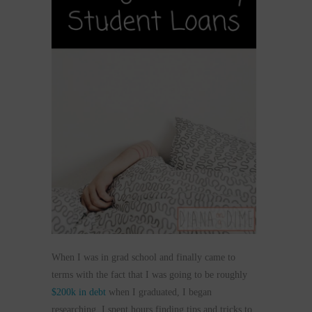
When I was in grad school and finally came to
terms with the fact that I was going to be roughly
$200k in debt
when I graduated, I began
researching. I spent hours finding tips and tricks to