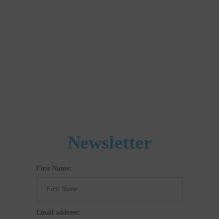
Newsletter
First Name:
Email address: