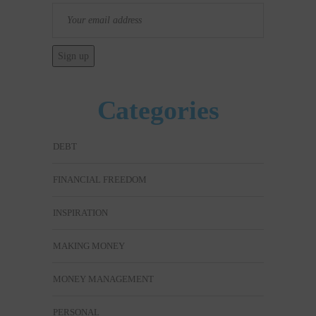
Categories
DEBT
FINANCIAL FREEDOM
INSPIRATION
MAKING MONEY
MONEY MANAGEMENT
PERSONAL