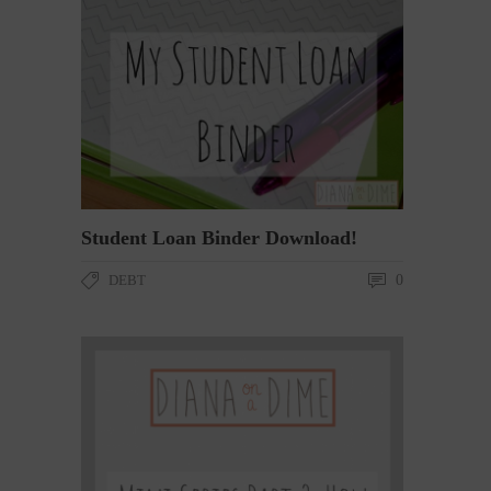
Student Loan Binder Download!
DEBT
0