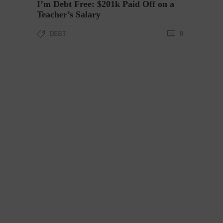
I’m Debt Free: $201k Paid Off on a
Teacher’s Salary
DEBT
0