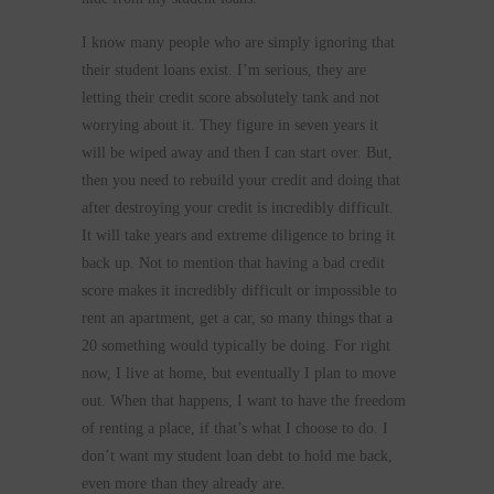
I know many people who are simply ignoring that
their student loans exist. I’m serious, they are
letting their credit score absolutely tank and not
worrying about it. They figure in seven years it
will be wiped away and then I can start over. But,
then you need to rebuild your credit and doing that
after destroying your credit is incredibly difficult.
It will take years and extreme diligence to bring it
back up. Not to mention that having a bad credit
score makes it incredibly difficult or impossible to
rent an apartment, get a car, so many things that a
20 something would typically be doing. For right
now, I live at home, but eventually I plan to move
out. When that happens, I want to have the freedom
of renting a place, if that’s what I choose to do. I
don’t want my student loan debt to hold me back,
even more than they already are.