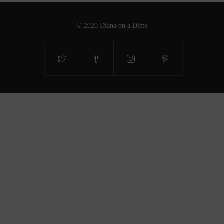
© 2020 Diana on a Dime