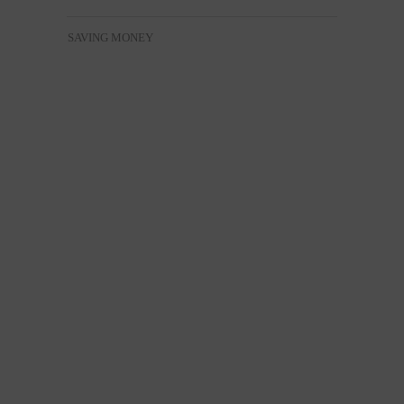
SAVING MONEY