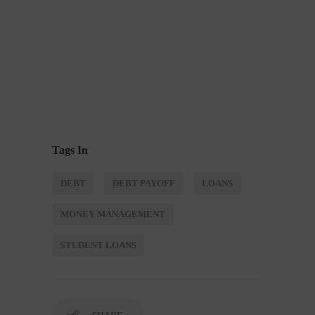
Tags In
DEBT
DEBT PAYOFF
LOANS
MONEY MANAGEMENT
STUDENT LOANS