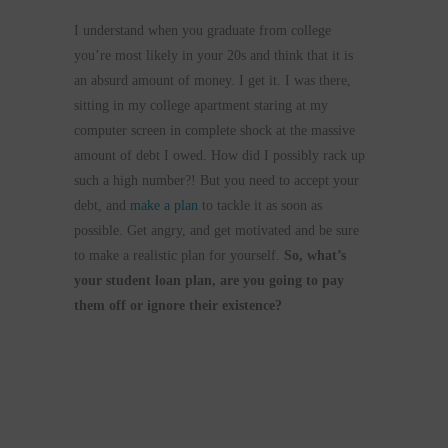
I understand when you graduate from college
you’re most likely in your 20s and think that it is
an absurd amount of money. I get it. I was there,
sitting in my college apartment staring at my
computer screen in complete shock at the massive
amount of debt I owed. How did I possibly rack up
such a high number?! But you need to accept your
debt, and
make a plan
to tackle it as soon as
possible. Get angry, and get motivated and be sure
to make a realistic plan for yourself.
So, what’s
your student loan plan, are you going to pay
them off or ignore their existence?