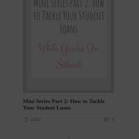
Mini Series Part 2: How to Tackle
Your Student Loans
DEBT
0