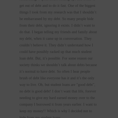
get out of debt and to do it fast. One of the biggest
things I took from my research was that I shouldn’t
be embarrassed by my debt. So many people hide
from their debt, ignoring it exists. I didn’t want to
do that. I began telling my friends and family about
my debt, when it came up in conversation. They
couldn’t believe it. They didn’t understand how I
could have possibly racked up that much student
loan debt. But, it’s possible. For some reason our
society thinks we shouldn’t talk about debts because
it’s normal to have debt. So often I hear people
brush of debt like everyone has it and it’s the only
way to live. Oh, but student loans are “good debt”,
no debt is good debt! I don’t want that life, forever
needing to give my hard earned money over to the
company I borrowed it from years earlier. I want to
keep my money!! Which is why I decided not to
hide from my student loans.